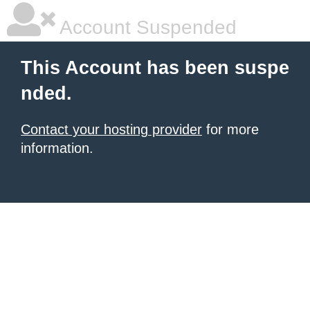
Account Suspended
This Account has been suspe
nded.
Contact your hosting provider
for more
information.