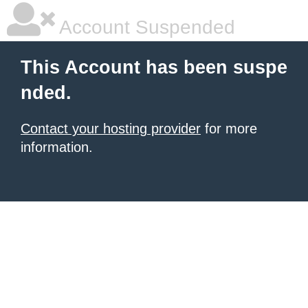
Account Suspended
This Account has been suspe
nded.
Contact your hosting provider
for more
information.