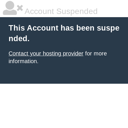
Account Suspended
This Account has been suspe
nded.
Contact your hosting provider
for more
information.