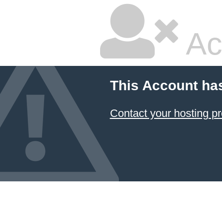
Ac
This Account ha
Contact your hosting pr