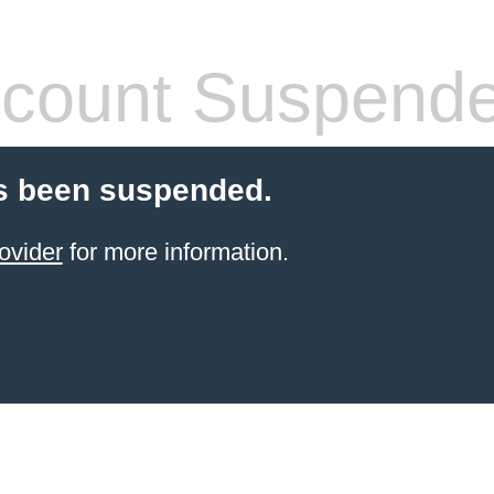
count Suspend
s been suspended.
ovider
for more information.