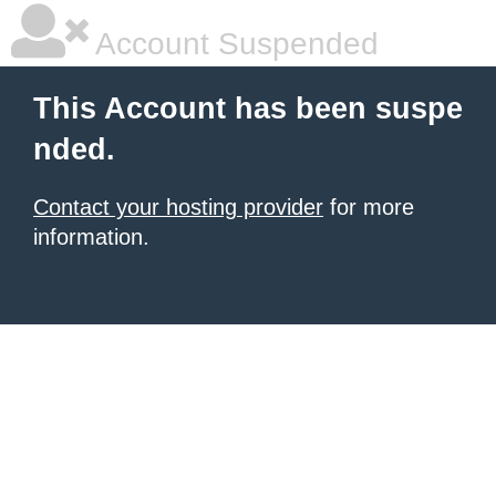
Account Suspended
This Account has been suspe
nded.
Contact your hosting provider
for more
information.