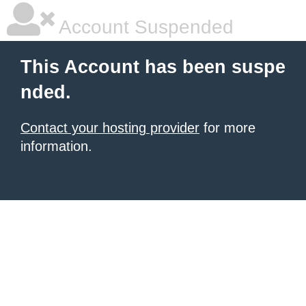
Account Suspended
This Account has been suspe
nded.
Contact your hosting provider
for more
information.