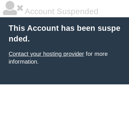
Account Suspended
This Account has been suspe
nded.
Contact your hosting provider
for more
information.