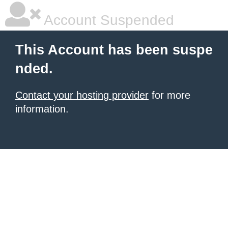
Account Suspended
This Account has been suspe
nded.
Contact your hosting provider
for more
information.