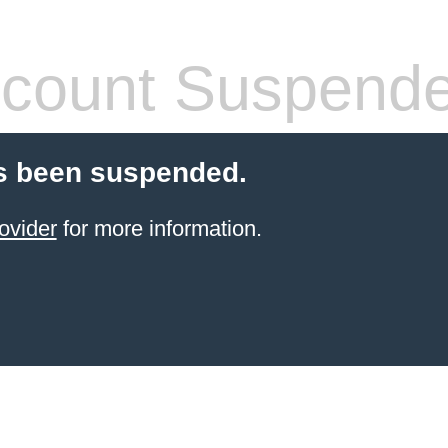
count Suspend
s been suspended.
ovider
for more information.