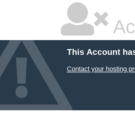
Ac
This Account ha
Contact your hosting pr