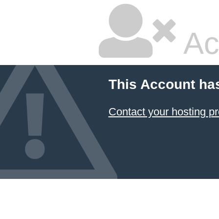
Ac
This Account ha
Contact your hosting pr