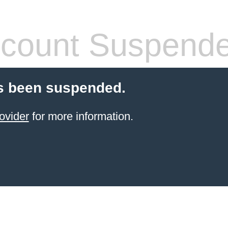
count Suspend
s been suspended.
ovider
for more information.