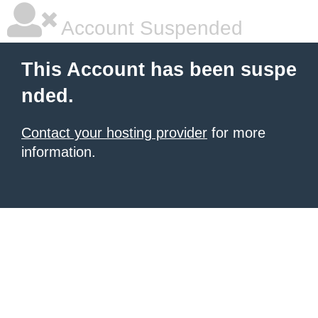
Account Suspended
This Account has been suspe
nded.
Contact your hosting provider
for more
information.