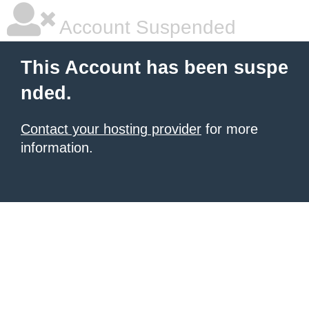
Account Suspended
This Account has been suspe
nded.
Contact your hosting provider
for more
information.