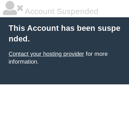
Account Suspended
This Account has been suspe
nded.
Contact your hosting provider
for more
information.