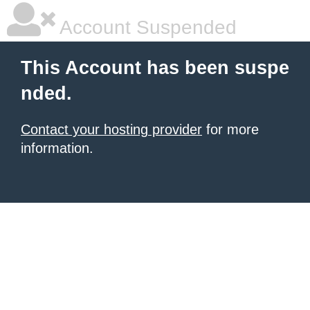
Account Suspended
This Account has been suspe
nded.
Contact your hosting provider
for more
information.