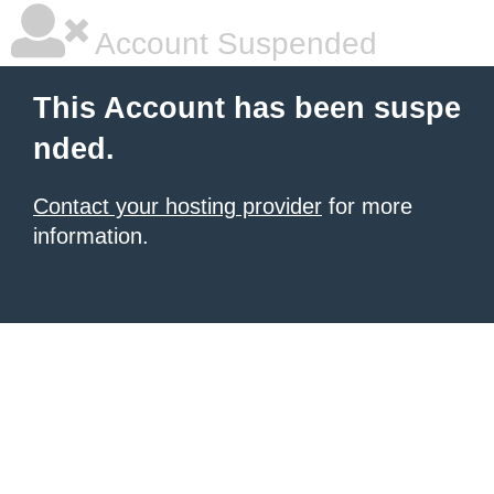
Account Suspended
This Account has been suspe
nded.
Contact your hosting provider
for more
information.